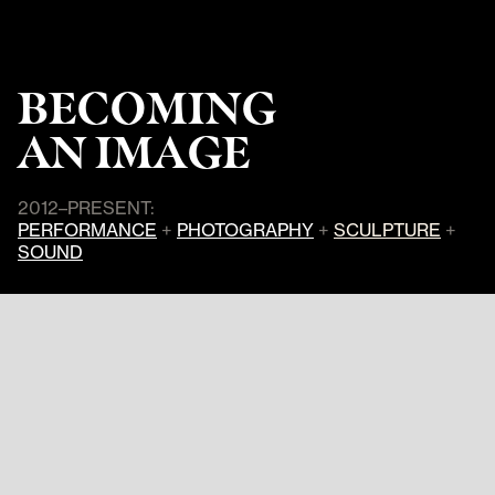
BECOMING
AN IMAGE
2012–PRESENT:
PERFORMANCE
+
PHOTOGRAPHY
+
SCULPTURE
+
SOUND
In the live performance
Becoming an
Image
, Cassils unleashes an attack
on a 2,000 pound clay block in total
darkness.