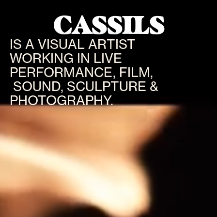
CASSILS
IS A VISUAL ARTIST
WORKING IN LIVE
PERFORMANCE, FILM,
SOUND, SCULPTURE &
PHOTOGRAPHY.