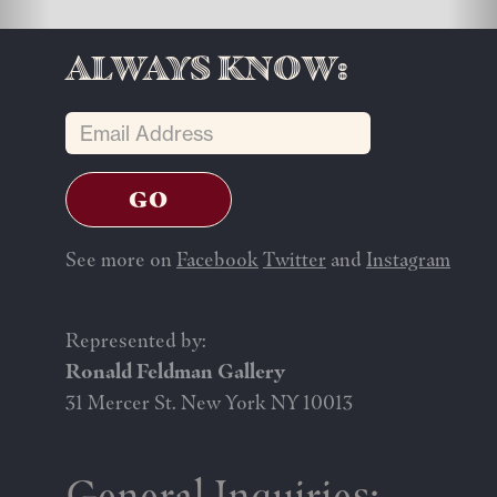
Always know:
See more on
Facebook
Twitter
and
Instagram
Represented by:
Ronald Feldman Gallery
31 Mercer St. New York NY 10013
General Inquiries: