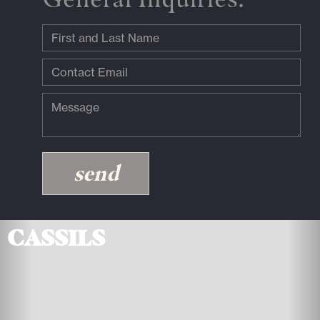
Cassils