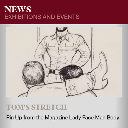
NEWS
EXHIBITIONS AND EVENTS
TOM’S STRETCH
Pin Up from the Magazine Lady Face Man Body