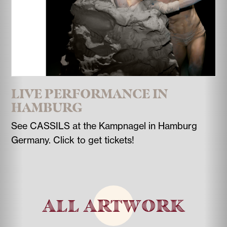
LIVE PERFORMANCE IN
HAMBURG
See CASSILS at the Kampnagel in Hamburg
Germany. Click to get tickets!
ALL ARTWORK