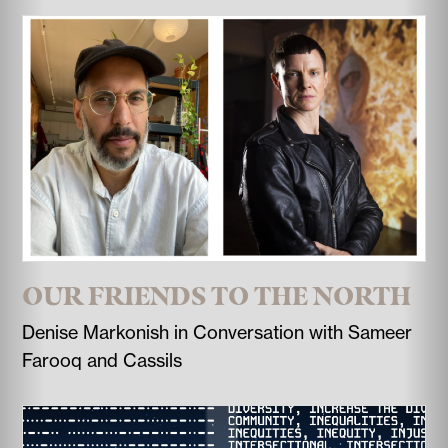
OUR FRIENDS TO THE NORTH
Denise Markonish in Conversation with Sameer
Farooq and Cassils