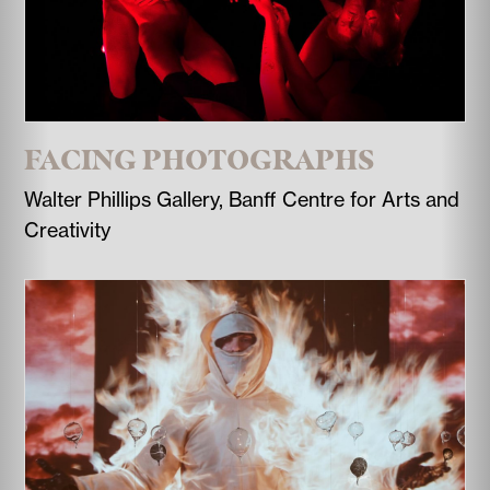
FACING PHOTOGRAPHS
Walter Phillips Gallery, Banff Centre for Arts and
Creativity