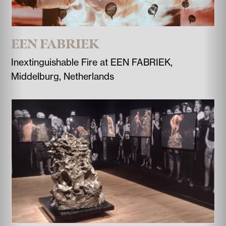
EEN FABRIEK
Inextinguishable Fire at EEN FABRIEK,
Middelburg, Netherlands