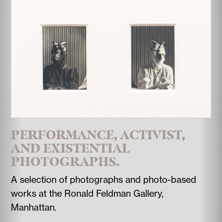
PERFORMANCE, ACTIVIST,
AND EXISTENTIAL
PHOTOGRAPHS.
A selection of photographs and photo-based
works at the Ronald Feldman Gallery,
Manhattan.