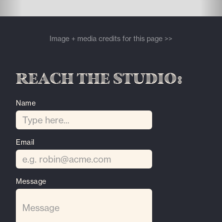
Image + media credits for this page >>
Reach the Studio:
Name
Email
Message