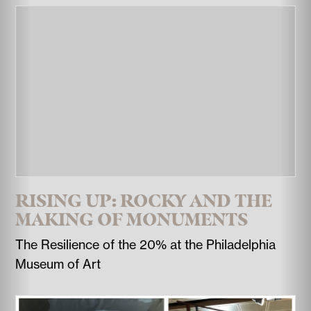
RISING UP: ROCKY AND THE
MAKING OF MONUMENTS
The Resilience of the 20% at the Philadelphia
Museum of Art