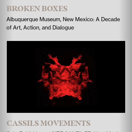
BROKEN BOXES
Albuquerque Museum, New Mexico: A Decade
of Art, Action, and Dialogue
CASSILS MOVEMENTS