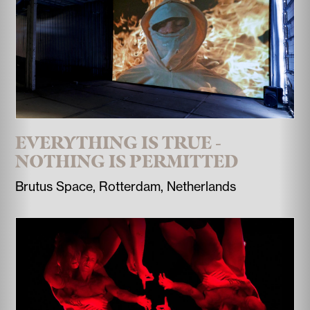
EVERYTHING IS TRUE -
NOTHING IS PERMITTED
Brutus Space, Rotterdam, Netherlands