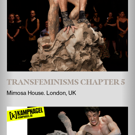
TRANSFEMINISMS CHAPTER 5
Mimosa House. London, UK