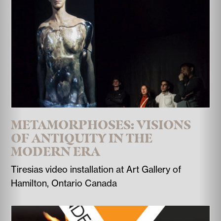
METAMORPHOSES: VISIONS
OF ANTIQUITY IN THE
MODERN ERA
Tiresias video installation at Art Gallery of
Hamilton, Ontario Canada