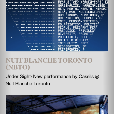
NUIT BLANCHE TORONTO
(NBTO)
Under Sight: New performance by Cassils @
Nuit Blanche Toronto