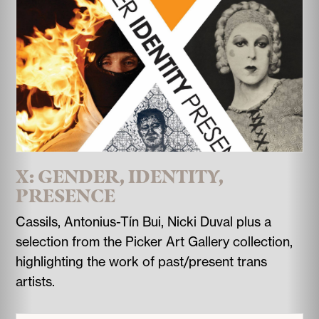
X: GENDER, IDENTITY,
PRESENCE
Cassils, Antonius-Tín Bui, Nicki Duval plus a
selection from the Picker Art Gallery collection,
highlighting the work of past/present trans
artists.