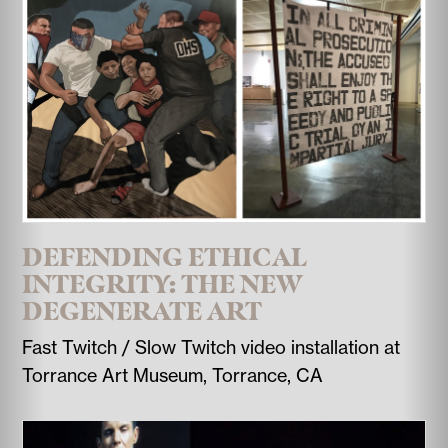
DEFENDING ETHICAL
INTEGRITY: THE NEW
DEGENERATE ART
Fast Twitch / Slow Twitch video installation at
Torrance Art Museum, Torrance, CA