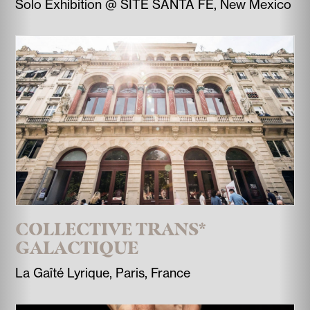
Solo Exhibition @ SITE SANTA FE, New Mexico
COLLECTIVE TRANS*
GALACTIQUE
La Gaîté Lyrique, Paris, France