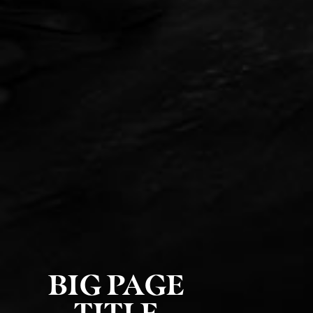
BIG PAGE
TITLE